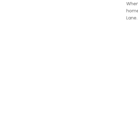
When 
homet
Lane.