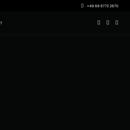
+49 69 6773 2670
T