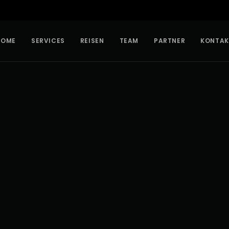
HOME
SERVICES
REISEN
TEAM
PARTNER
KONTAK