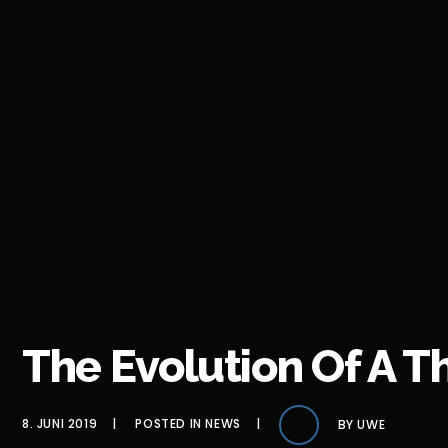
The Evolution Of A 
8. JUNI 2019
POSTED IN
NEWS
BY
UWE