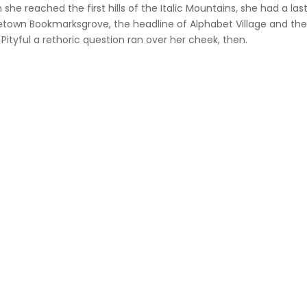
she reached the first hills of the Italic Mountains, she had a las
own Bookmarksgrove, the headline of Alphabet Village and the s
 Pityful a rethoric question ran over her cheek, then.