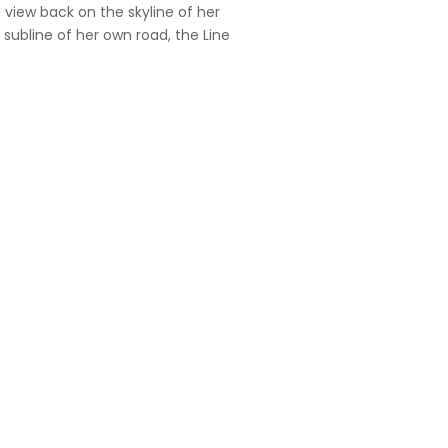
t view back on the skyline of her
ubline of her own road, the Line