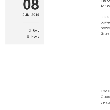
08
life 
far 
JUNI 2019
It is
power
howev
Uwe
Gram
News
The B
Quest
versa