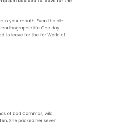
em Ipsum decided to leave for the
 into your mouth. Even the all-
t unorthographic life One day
d to leave for the far World of
ands of bad Commas, wild
listen. She packed her seven