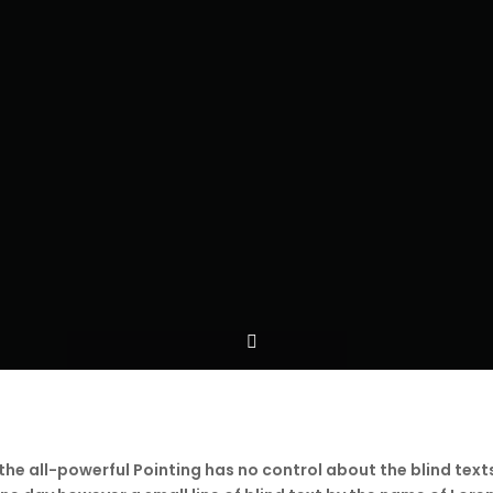
the all-powerful Pointing has no control about the blind text