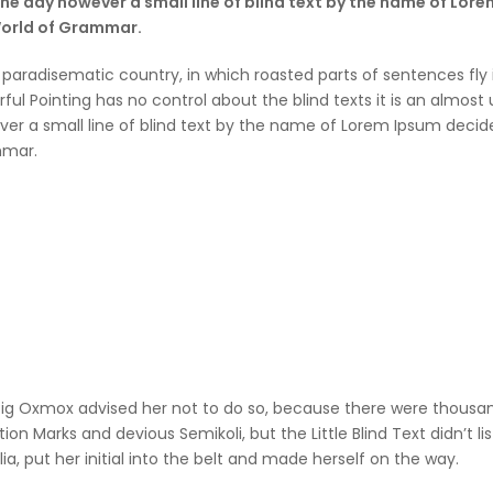
One day however a small line of blind text by the name of Lor
World of Grammar.
 a paradisematic country, in which roasted parts of sentences fly
ful Pointing has no control about the blind texts it is an almos
er a small line of blind text by the name of Lorem Ipsum decide
mar.
ig Oxmox advised her not to do so, because there were thous
ion Marks and devious Semikoli, but the Little Blind Text didn’t 
lia, put her initial into the belt and made herself on the way.