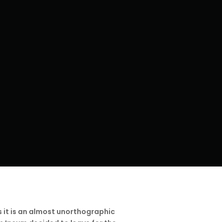
s it is an almost unorthographic