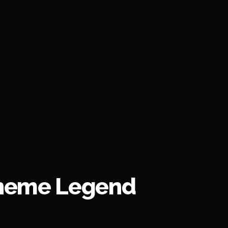
Theme Legend